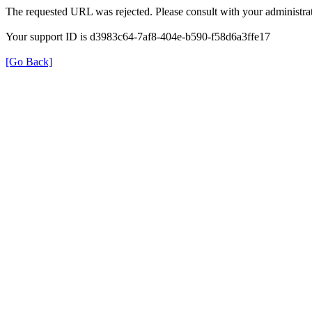
The requested URL was rejected. Please consult with your administrat
Your support ID is d3983c64-7af8-404e-b590-f58d6a3ffe17
[Go Back]