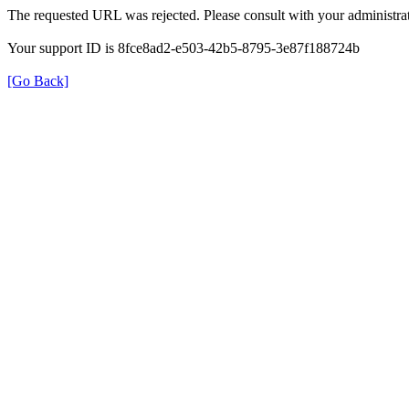
The requested URL was rejected. Please consult with your administrat
Your support ID is 8fce8ad2-e503-42b5-8795-3e87f188724b
[Go Back]