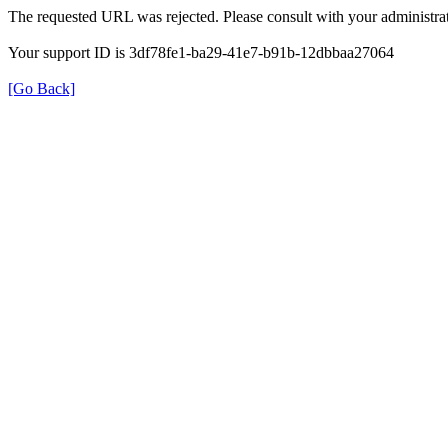
The requested URL was rejected. Please consult with your administrat
Your support ID is 3df78fe1-ba29-41e7-b91b-12dbbaa27064
[Go Back]