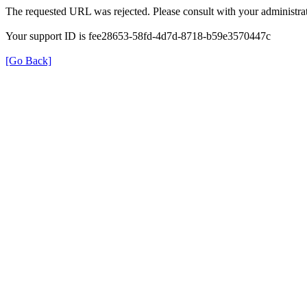
The requested URL was rejected. Please consult with your administrat
Your support ID is fee28653-58fd-4d7d-8718-b59e3570447c
[Go Back]