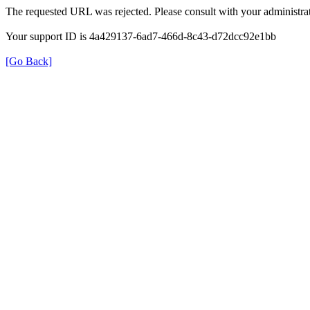
The requested URL was rejected. Please consult with your administrat
Your support ID is 4a429137-6ad7-466d-8c43-d72dcc92e1bb
[Go Back]