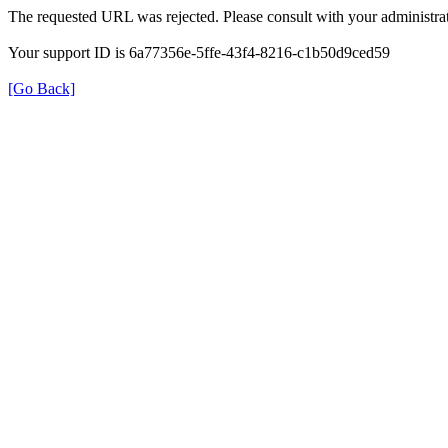
The requested URL was rejected. Please consult with your administrat
Your support ID is 6a77356e-5ffe-43f4-8216-c1b50d9ced59
[Go Back]