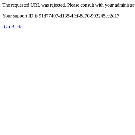
The requested URL was rejected. Please consult with your administrat
Your support ID is 91d77407-d135-4fcf-8d70-993245ce2d17
[Go Back]