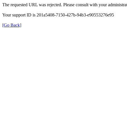
The requested URL was rejected. Please consult with your administrat
Your support ID is 201a5408-7150-427b-94b3-e90553276e95
[Go Back]