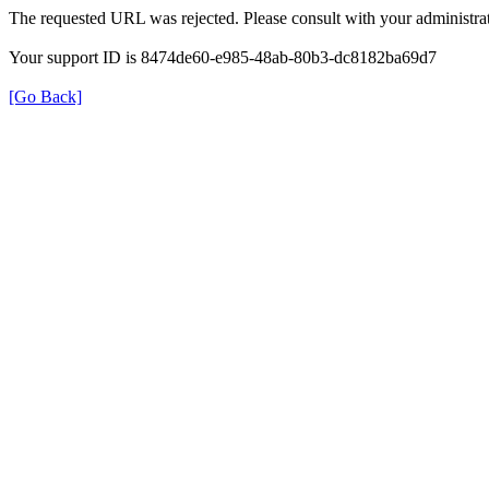
The requested URL was rejected. Please consult with your administrat
Your support ID is 8474de60-e985-48ab-80b3-dc8182ba69d7
[Go Back]