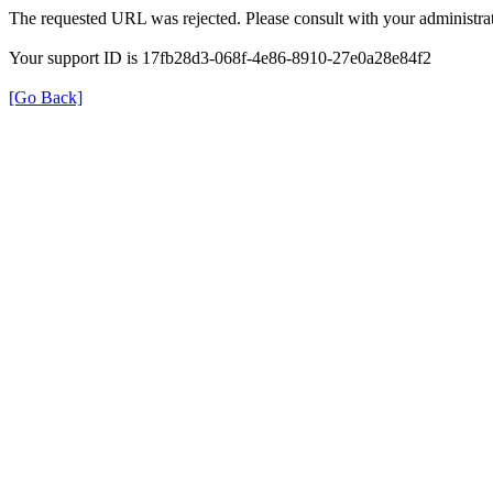
The requested URL was rejected. Please consult with your administrat
Your support ID is 17fb28d3-068f-4e86-8910-27e0a28e84f2
[Go Back]