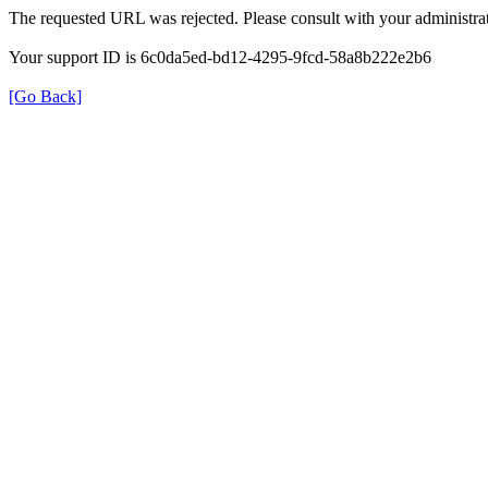
The requested URL was rejected. Please consult with your administrat
Your support ID is 6c0da5ed-bd12-4295-9fcd-58a8b222e2b6
[Go Back]