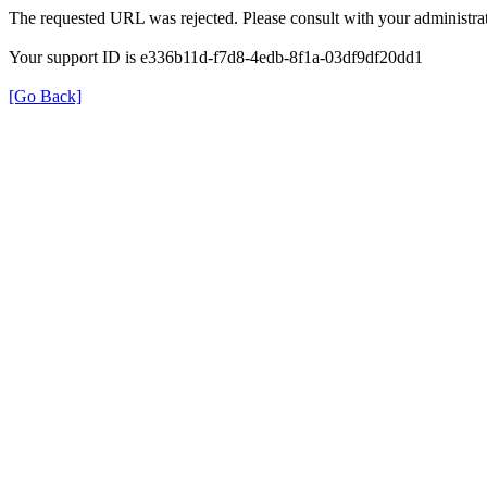
The requested URL was rejected. Please consult with your administrat
Your support ID is e336b11d-f7d8-4edb-8f1a-03df9df20dd1
[Go Back]