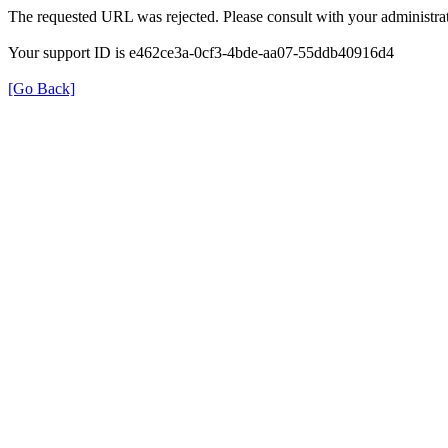
The requested URL was rejected. Please consult with your administrat
Your support ID is e462ce3a-0cf3-4bde-aa07-55ddb40916d4
[Go Back]