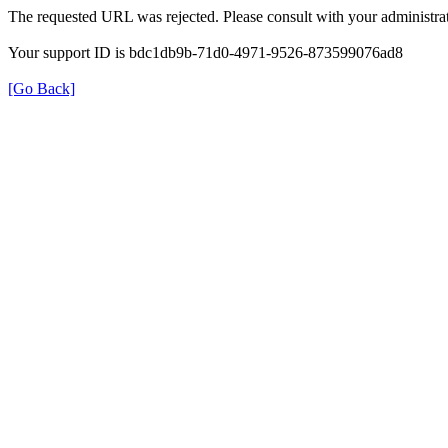
The requested URL was rejected. Please consult with your administrat
Your support ID is bdc1db9b-71d0-4971-9526-873599076ad8
[Go Back]