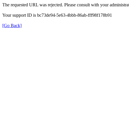
The requested URL was rejected. Please consult with your administrat
Your support ID is bc73de94-5e63-4bbb-86ab-fff98f178b91
[Go Back]