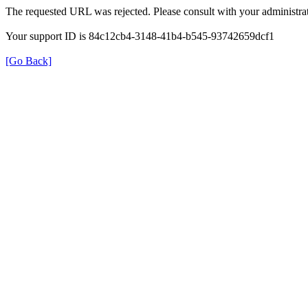
The requested URL was rejected. Please consult with your administrat
Your support ID is 84c12cb4-3148-41b4-b545-93742659dcf1
[Go Back]