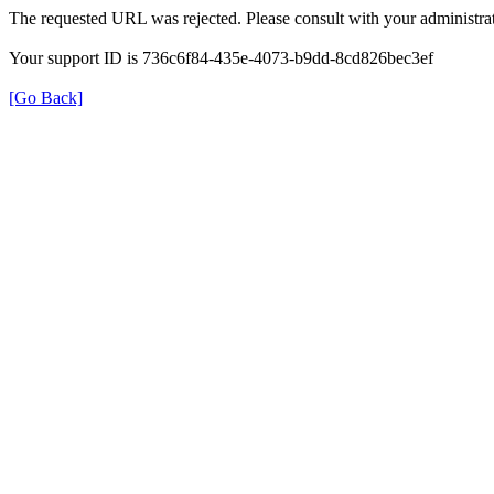
The requested URL was rejected. Please consult with your administrat
Your support ID is 736c6f84-435e-4073-b9dd-8cd826bec3ef
[Go Back]