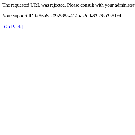
The requested URL was rejected. Please consult with your administrat
Your support ID is 56a6da09-5888-414b-b2dd-63b78b3351c4
[Go Back]