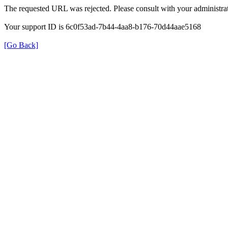
The requested URL was rejected. Please consult with your administrat
Your support ID is 6c0f53ad-7b44-4aa8-b176-70d44aae5168
[Go Back]