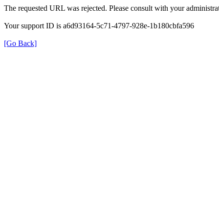
The requested URL was rejected. Please consult with your administrat
Your support ID is a6d93164-5c71-4797-928e-1b180cbfa596
[Go Back]