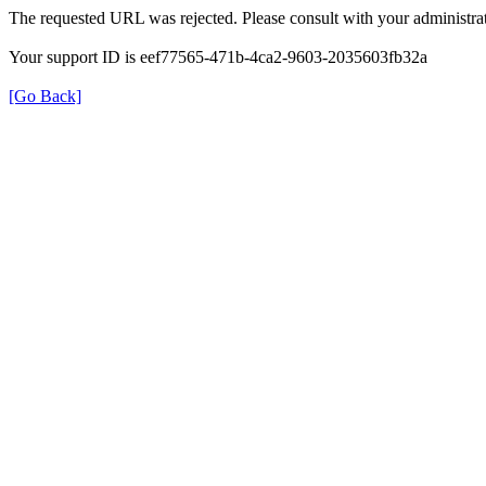
The requested URL was rejected. Please consult with your administrat
Your support ID is eef77565-471b-4ca2-9603-2035603fb32a
[Go Back]