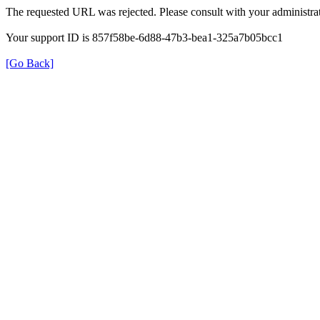
The requested URL was rejected. Please consult with your administrat
Your support ID is 857f58be-6d88-47b3-bea1-325a7b05bcc1
[Go Back]