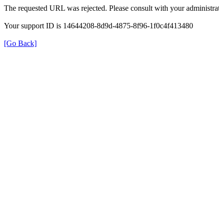
The requested URL was rejected. Please consult with your administrat
Your support ID is 14644208-8d9d-4875-8f96-1f0c4f413480
[Go Back]