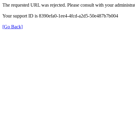
The requested URL was rejected. Please consult with your administrat
Your support ID is 8390efa0-1ee4-4fcd-a2d5-50e487b7b004
[Go Back]