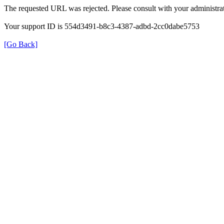
The requested URL was rejected. Please consult with your administrat
Your support ID is 554d3491-b8c3-4387-adbd-2cc0dabe5753
[Go Back]