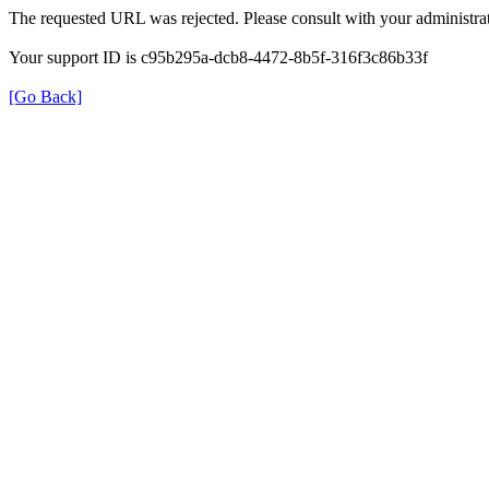
The requested URL was rejected. Please consult with your administrat
Your support ID is c95b295a-dcb8-4472-8b5f-316f3c86b33f
[Go Back]