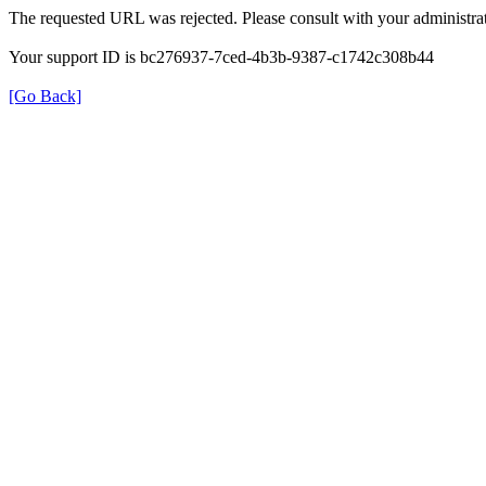
The requested URL was rejected. Please consult with your administrat
Your support ID is bc276937-7ced-4b3b-9387-c1742c308b44
[Go Back]