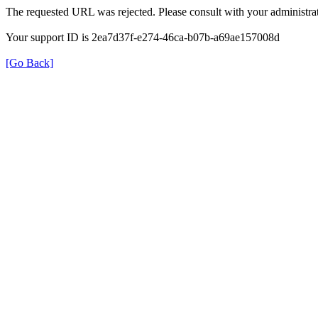
The requested URL was rejected. Please consult with your administrat
Your support ID is 2ea7d37f-e274-46ca-b07b-a69ae157008d
[Go Back]