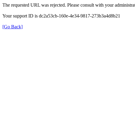
The requested URL was rejected. Please consult with your administrat
Your support ID is dc2a53cb-160e-4e34-9817-273b3a4d8b21
[Go Back]