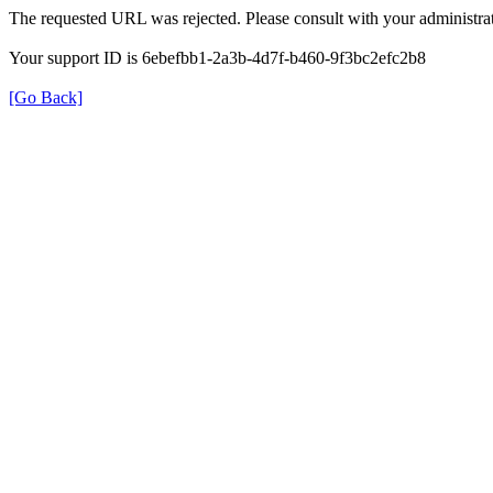
The requested URL was rejected. Please consult with your administrat
Your support ID is 6ebefbb1-2a3b-4d7f-b460-9f3bc2efc2b8
[Go Back]