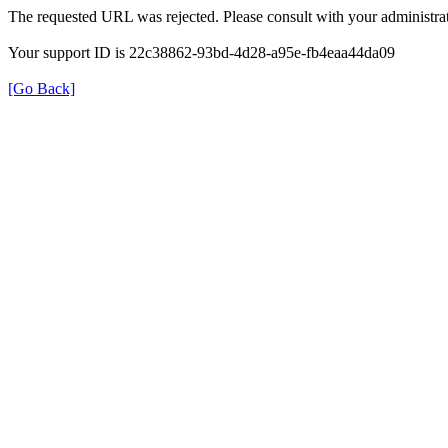
The requested URL was rejected. Please consult with your administrat
Your support ID is 22c38862-93bd-4d28-a95e-fb4eaa44da09
[Go Back]