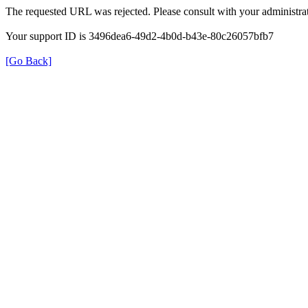
The requested URL was rejected. Please consult with your administrat
Your support ID is 3496dea6-49d2-4b0d-b43e-80c26057bfb7
[Go Back]