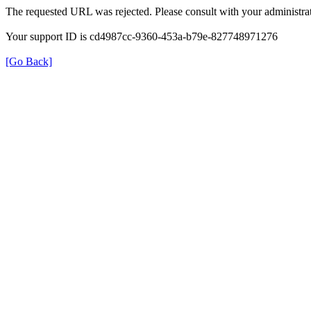
The requested URL was rejected. Please consult with your administrat
Your support ID is cd4987cc-9360-453a-b79e-827748971276
[Go Back]