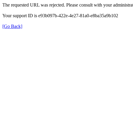
The requested URL was rejected. Please consult with your administrat
Your support ID is e93b097b-422e-4e27-81a0-e8ba35a9b102
[Go Back]