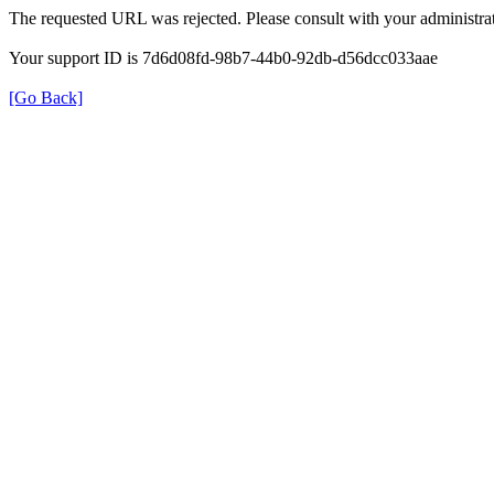
The requested URL was rejected. Please consult with your administrat
Your support ID is 7d6d08fd-98b7-44b0-92db-d56dcc033aae
[Go Back]