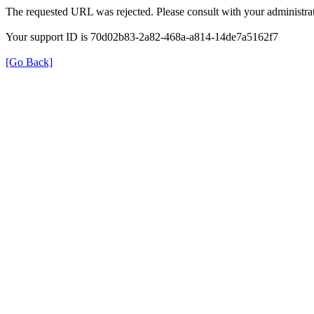
The requested URL was rejected. Please consult with your administrat
Your support ID is 70d02b83-2a82-468a-a814-14de7a5162f7
[Go Back]