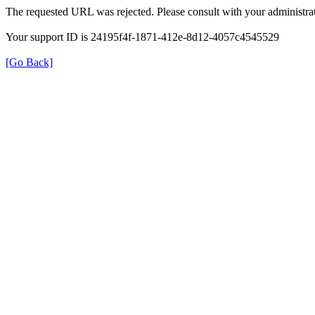
The requested URL was rejected. Please consult with your administrat
Your support ID is 24195f4f-1871-412e-8d12-4057c4545529
[Go Back]