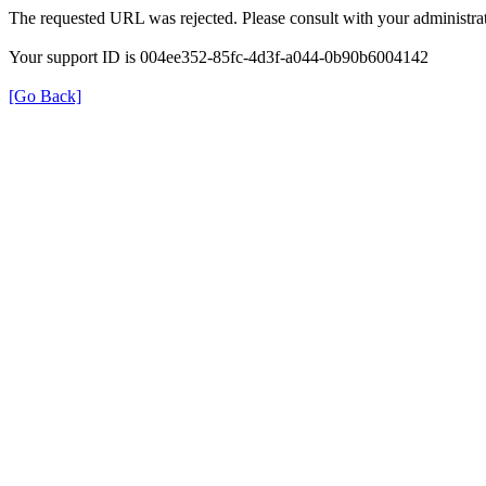
The requested URL was rejected. Please consult with your administrat
Your support ID is 004ee352-85fc-4d3f-a044-0b90b6004142
[Go Back]