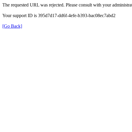
The requested URL was rejected. Please consult with your administrat
Your support ID is 395d7d17-dd6f-4efe-b393-bac08ec7abd2
[Go Back]