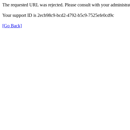
The requested URL was rejected. Please consult with your administrat
Your support ID is 2ecb98c9-bcd2-4792-b5c9-7525efe0cd9c
[Go Back]