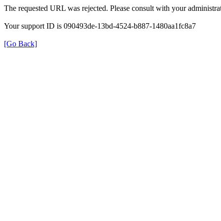
The requested URL was rejected. Please consult with your administrat
Your support ID is 090493de-13bd-4524-b887-1480aa1fc8a7
[Go Back]