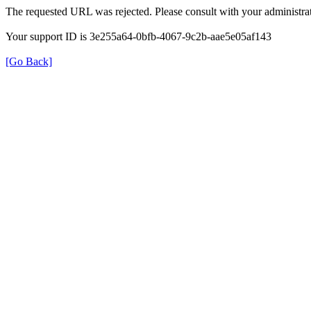
The requested URL was rejected. Please consult with your administrat
Your support ID is 3e255a64-0bfb-4067-9c2b-aae5e05af143
[Go Back]