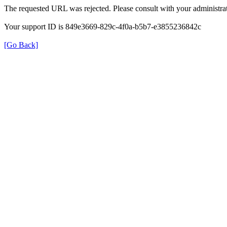
The requested URL was rejected. Please consult with your administrat
Your support ID is 849e3669-829c-4f0a-b5b7-e3855236842c
[Go Back]