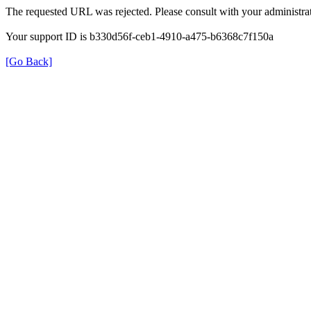
The requested URL was rejected. Please consult with your administrat
Your support ID is b330d56f-ceb1-4910-a475-b6368c7f150a
[Go Back]