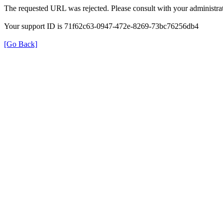
The requested URL was rejected. Please consult with your administrat
Your support ID is 71f62c63-0947-472e-8269-73bc76256db4
[Go Back]