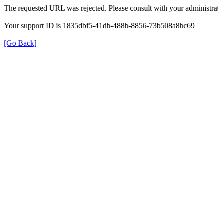
The requested URL was rejected. Please consult with your administrat
Your support ID is 1835dbf5-41db-488b-8856-73b508a8bc69
[Go Back]