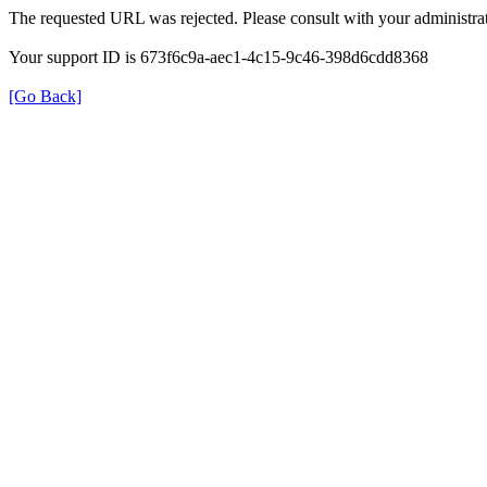
The requested URL was rejected. Please consult with your administrat
Your support ID is 673f6c9a-aec1-4c15-9c46-398d6cdd8368
[Go Back]