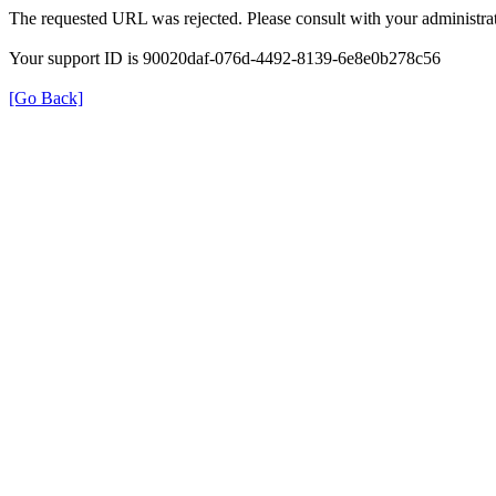
The requested URL was rejected. Please consult with your administrat
Your support ID is 90020daf-076d-4492-8139-6e8e0b278c56
[Go Back]