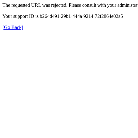
The requested URL was rejected. Please consult with your administrat
Your support ID is b264d491-29b1-444a-9214-72f2864e02a5
[Go Back]