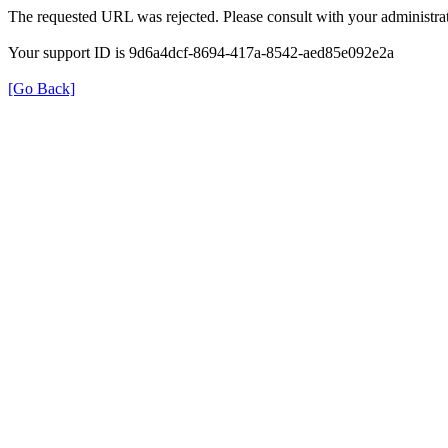
The requested URL was rejected. Please consult with your administrat
Your support ID is 9d6a4dcf-8694-417a-8542-aed85e092e2a
[Go Back]